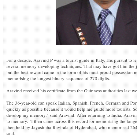
For a decade, Aravind P was a tourist guide in Italy. His pursuit to
several memory-developing techniques. That may have got him the job
but the best reward came in the form of his most proud possession n
memorising the longest binary sequence of 270 digits.
Aravind received his certificate from the Guinness authorities last w
The 36-year-old can speak Italian, Spanish, French, German and Port
quickly as possible because it would help me guide more tourists. So,
develop my memory," said Aravind. After returning to India, Aravind
to memory. "I then came across this record for memorising the longe
then held by Jayasimha Ravirala of Hyderabad, who memorised 264 
said.