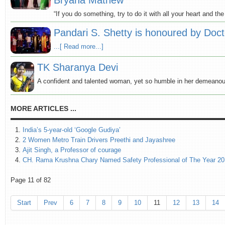
Bryana Mathew
“If you do something, try to do it with all your heart and th
Pandari S. Shetty is honoured by Doc
...[ Read more...]
TK Sharanya Devi
A confident and talented woman, yet so humble in her demeanou
MORE ARTICLES ...
India’s 5-year-old ‘Google Gudiya’
2 Women Metro Train Drivers Preethi and Jayashree
Ajit Singh, a Professor of courage
CH. Rama Krushna Chary Named Safety Professional of The Year 2
Page 11 of 82
Start
Prev
6
7
8
9
10
11
12
13
14