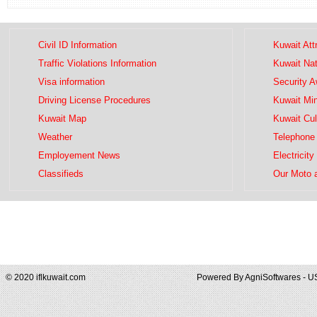
Civil ID Information
Kuwait Att
Traffic Violations Information
Kuwait Na
Visa information
Security 
Driving License Procedures
Kuwait Mini
Kuwait Map
Kuwait Cul
Weather
Telephone 
Employement News
Electricity
Classifieds
Our Moto 
© 2020 iflkuwait.com
Powered By
AgniSoftwares - U