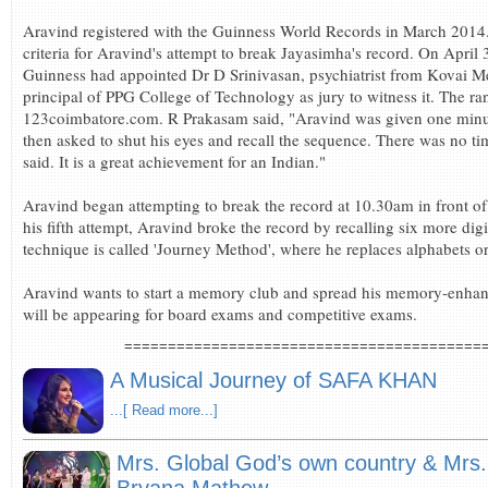
Aravind registered with the Guinness World Records in March 2014.
criteria for Aravind's attempt to break Jayasimha's record. On April
Guinness had appointed Dr D Srinivasan, psychiatrist from Kovai M
principal of PPG College of Technology as jury to witness it. The 
123coimbatore.com. R Prakasam said, "Aravind was given one minut
then asked to shut his eyes and recall the sequence. There was no tim
said. It is a great achievement for an Indian."
Aravind began attempting to break the record at 10.30am in front of 
his fifth attempt, Aravind broke the record by recalling six more d
technique is called 'Journey Method', where he replaces alphabets o
Aravind wants to start a memory club and spread his memory-enhan
will be appearing for board exams and competitive exams.
=========================================
A Musical Journey of SAFA KHAN
...[ Read more...]
Mrs. Global God’s own country & Mrs. B