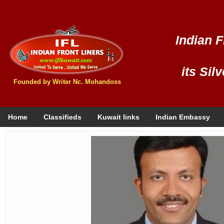
Indian F
its Sil
Founded by Writer Nc. Mohandoss
Home
Classifieds
Kuwait links
Indian Embassy