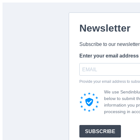
Newsletter
Subscribe to our newsletter
Enter your email address
Provide your email address to subs
We use Sendinblue
below to submit t
information you pr
processing in acc
SUBSCRIBE