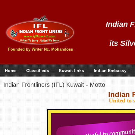
Indian F
its Sil
Founded by Writer Nc. Mohandoss
Home
Classifieds
Kuwait links
Indian Embassy
Indian Frontliners (IFL) Kuwait - Motto
Indian 
United to 