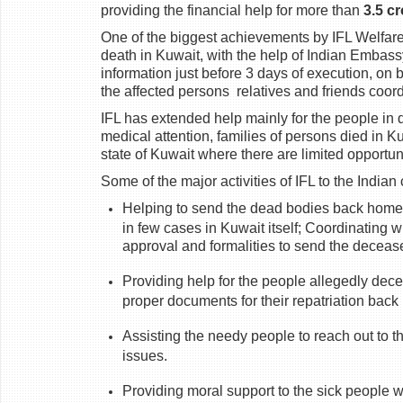
providing the financial help for more than
3.5 c
One of the biggest achievements by IFL Welfare
death in Kuwait, with the help of Indian Embas
information just before 3 days of execution, on 
the affected persons
relatives and friends coor
IFL has extended help mainly for the people in 
medical attention, families of persons died in 
state of Kuwait where there are limited opportuni
Some of the major activities of IFL to the India
Helping to send the dead bodies back home o
in few cases in Kuwait itself; Coordinating w
approval and formalities to send the deceas
Providing help for the people allegedly dece
proper documents for their repatriation bac
Assisting the needy people to reach out to th
issues.
Providing moral support to the sick people w