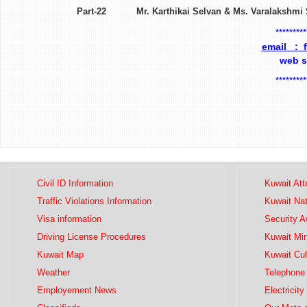
Part-22 Mr. Karthikai Selvan & Ms. Var
*********
email : 
web 
*********
Civil ID Information
Kuwait Att
Traffic Violations Information
Kuwait Na
Visa information
Security 
Driving License Procedures
Kuwait Mini
Kuwait Map
Kuwait Cul
Weather
Telephone 
Employement News
Electricity