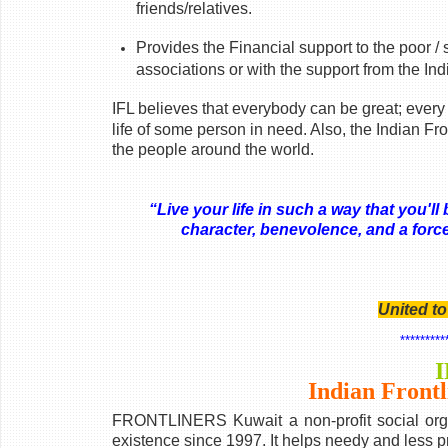
friends/relatives.
Provides the Financial support to the poor / 
associations or with the support from the I
IFL believes that everybody can be great; every
life of some person in need. Also, the Indian Fr
the people around the world.
“Live your life in such a way that you'
character, benevolence, and a force
- 
United t
*********
I
Indian Frontl
FRONTLINERS Kuwait a non-profit social orga
existence since 1997. It helps needy and less p