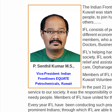
The Indian Front
Kuwait was start
people, to join h
others……
IFL consists of pe
different econom
members, who are
Doctors, Business
IFL’s helping ha
society. IFL wor
relief and assist
P. Senthil Kumar M.S.,
care, Orphanage
Vice-President- Indian
Members of IFL t
Frontliners EQUATE
Kuwait Voluntee
Petrochemicals,
Kuwait
In the past 21 y
service to our society. It was the responsibility 
needy people. Members of IFL have united for t
Every year IFL have
been conducting such prog
prominent Indians; through which IFL are able 