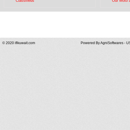
Classifieds
Our Moto 
© 2020 iflkuwait.com
Powered By
AgniSoftwares - U