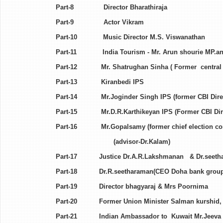
Part-8 Director Bhara
Part-9 Actor Vikr
Part-10 Music Director M.S.
Part-11 India Tourism - Mr. Arun shourie M
Part-12 Mr. Shatrughan Sinha ( Forme
Part-13 Kiranbedi 
Part-14 Mr.Joginder Singh IPS (former CBI D
Part-15 Mr.D.R.Karthikeyan IPS (For
Part-16 Mr.Gopalsamy (former chief election c
(advisor-Dr.Kalam)
Part-17 Justice Dr.A.R.Lakshmanan & Dr.se
Part-18 Dr.R.seetharaman(CEO Doha bank grou
Part-19 Director bhagyaraj 
Part-20 Former Union Minister Salman kurshid, R
Part-21 Indian Ambassador to Kuwa