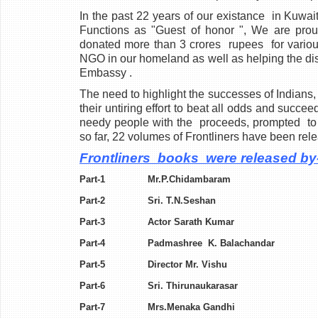
In the past 22 years of our existance
in Kuwait
Functions as "Guest of honor
", We are prou
donated more than 3 crores rupees for various
NGO in our homeland as well as helping the dis
Embassy .
The need to highlight the successes of Indians, 
their untiring effort to beat all odds and succ
needy people with the
proceeds, prompted to
so far, 22 volumes of Frontliners have been rel
Frontliners books were released by
Part-1 Mr.P.Chidamb
Part-2 Sri. T.N.Se
Part-3 Actor Sarath 
Part-4 Padmashree K. Ba
Part-5 Director Mr. 
Part-6 Sri. Thirunauk
Part-7 Mrs.Menaka G