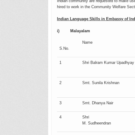
Indian community are requested to make use 
hired to work in the Community Welfare Sect
Indian Language Skills in Embassy of Indi
i) Malayalam
Name
S.No.
1
Shri Balram Kumar Upadhyay
2
Smt. Sunila Krishnan
3
Smt. Dhanya Nair
4
Shri
M. Sudheendran