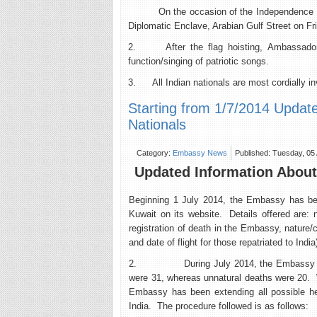
On the occasion of the Independence Day of
Diplomatic Enclave, Arabian Gulf Street on Fr
2. After the flag hoisting, Ambassador wi
function/singing of patriotic songs.
3. All Indian nationals are most cordially inv
Starting from 1/7/2014 Updat
Nationals
Category:
Embassy News
Published: Tuesday, 05
Updated Information About 
Beginning 1 July 2014, the Embassy has been
Kuwait on its website. Details offered are:
registration of death in the Embassy, nature/c
and date of flight for those repatriated to India
2. During July 2014, the Embassy register
were 31, whereas unnatural deaths were 20. 
Embassy has been extending all possible help
India. The procedure followed is as follows: