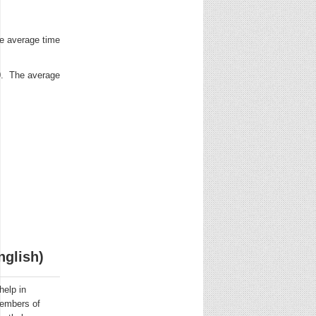
e average time
0. The average
nglish)
help in
 Members of