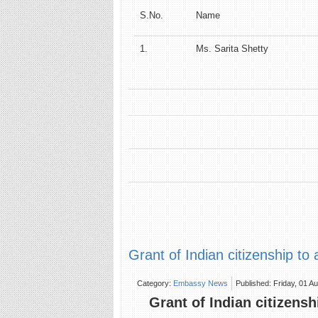
S.No.
Name
1.
Ms. Sarita Shetty
Grant of Indian citizenship to 
Category:
Embassy News
Published: Friday, 01 A
Grant of Indian citizensh