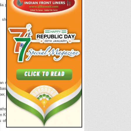
ia premises at
short cultural
n nationals in
mbassy, date of
er, destination
ths registered
 in Kuwait. The
s of Indians to