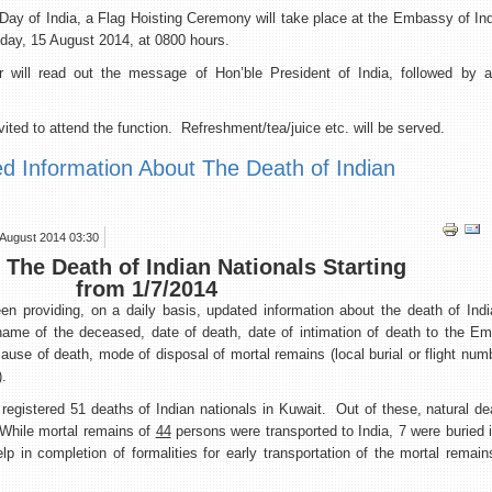
 India, a Flag Hoisting Ceremony will take place at the Embassy of Ind
iday, 15 August 2014, at 0800 hours.
ll read out the message of Hon’ble President of India, followed by a 
ited to attend the function. Refreshment/tea/juice etc. will be served.
ed Information About The Death of Indian
 August 2014 03:30
The Death of Indian Nationals Starting
from 1/7/2014
 providing, on a daily basis, updated information about the death of India
 name of the deceased, date of death, date of intimation of death to the E
ause of death, mode of disposal of mortal remains (local burial or flight numb
).
ed 51 deaths of Indian nationals in Kuwait. Out of these, natural dea
While mortal remains of
44
persons were transported to India, 7 were buried
 in completion of formalities for early transportation of the mortal remain