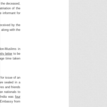
f the deceased,
triation of the
e informant for
received by the
 along with the
Non-Muslims in
ity letter
to be
rage time taken
for issue of an
are sealed in a
ves and friends
an nationals to
o India was
four
he Embassy from