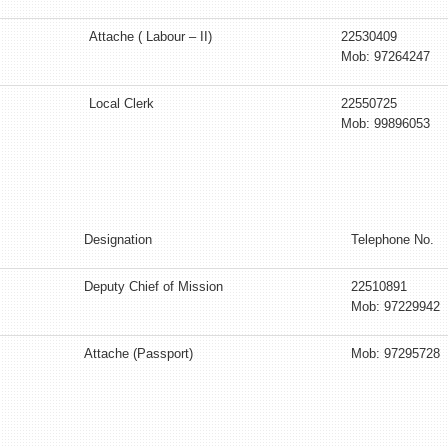
Attache ( Labour – II)
22530409
Mob: 97264247
Local Clerk
22550725
Mob: 99896053
Designation
Telephone No.
Deputy Chief of Mission
22510891
Mob: 97229942
Attache (Passport)
Mob: 97295728