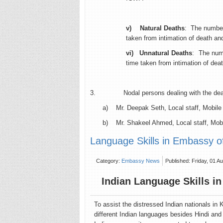
v)
Natural Deaths
: The number
taken from intimation of death and
vi)
Unnatural Deaths
: The numb
time taken from intimation of deat
3. Nodal persons dealing with the death
a) Mr. Deepak Seth, Local staff, Mobile
b) Mr. Shakeel Ahmed, Local staff, Mob
Language Skills in Embassy of 
Category:
Embassy News
Published: Friday, 01 A
Indian Language Skills in
To assist the distressed Indian nationals in
different Indian languages besides Hindi and 