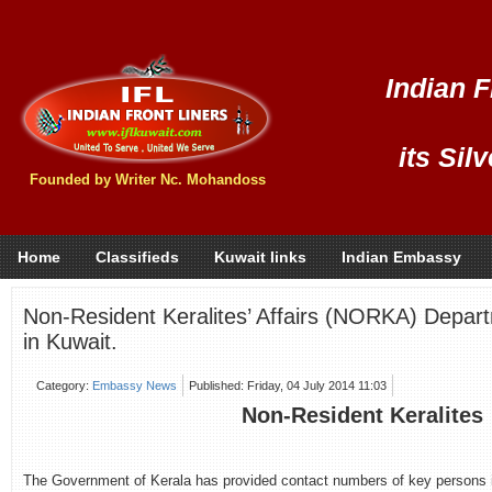
Indian F
its Sil
Founded by Writer Nc. Mohandoss
Home
Classifieds
Kuwait links
Indian Embassy
Non-Resident Keralites’ Affairs (NORKA) Depar
in Kuwait.
Category:
Embassy News
Published: Friday, 04 July 2014 11:03
Non-Resident Keralites
The Government of Kerala has provided contact numbers of key persons i