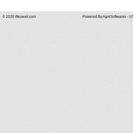
© 2020 iflkuwait.com
Powered By
AgniSoftwares - U