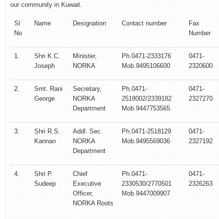
our community in Kuwait.
Sl
Name
Designation
Contact number
Fax
No
Number
1.
Shri K.C.
Minister,
Ph.0471-2333176
0471-
Joseph
NORKA
Mob.9495106600
2320600
2.
Smt. Rani
Secretary,
Ph.0471-
0471-
George
NORKA
2518002/2339182
2327270
Department
Mob.9447753565
3.
Shri R.S.
Addl. Sec.
Ph.0471-2518129
0471-
Kannan
NORKA
Mob.9495569036
2327192
Department
4.
Shri P.
Chief
Ph.0471-
0471-
Sudeep
Executive
2330530/2770501
2326263
Officer,
Mob.9447009907
NORKA Roots