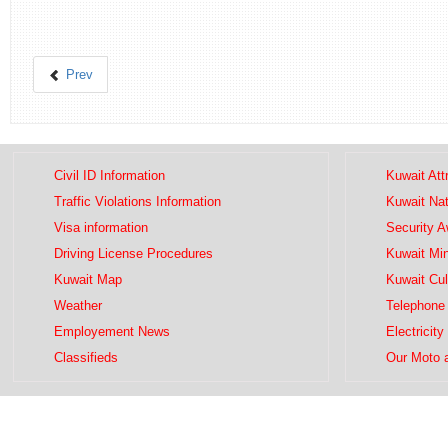
Prev
Civil ID Information
Kuwait Att
Traffic Violations Information
Kuwait Na
Visa information
Security 
Driving License Procedures
Kuwait Mini
Kuwait Map
Kuwait Cul
Weather
Telephone 
Employement News
Electricity
Classifieds
Our Moto 