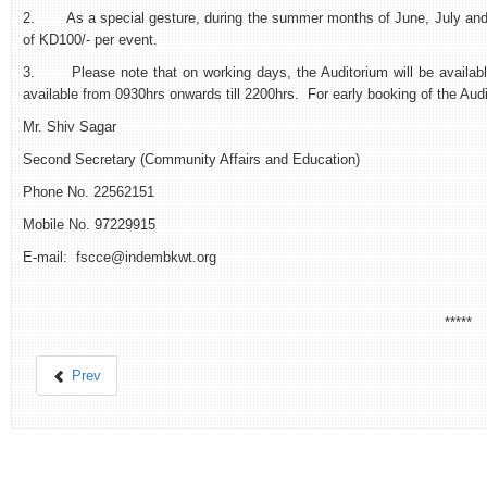
2. As a special gesture, during the summer months of June, July and A
of KD100/- per event.
3. Please note that on working days, the Auditorium will be available
available from 0930hrs onwards till 2200hrs. For early booking of the Aud
Mr. Shiv Sagar
Second Secretary (Community Affairs and Education)
Phone No. 22562151
Mobile No. 97229915
E-mail: fscce@indembkwt.org
*****
Prev