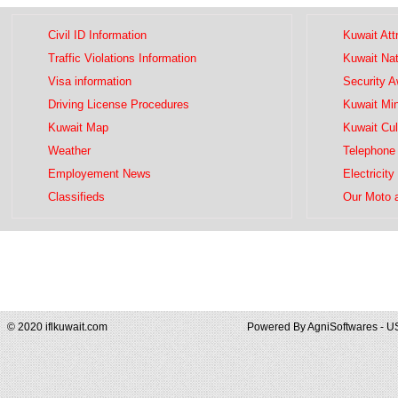
Civil ID Information
Kuwait Att
Traffic Violations Information
Kuwait Na
Visa information
Security 
Driving License Procedures
Kuwait Mini
Kuwait Map
Kuwait Cul
Weather
Telephone 
Employement News
Electricity
Classifieds
Our Moto 
© 2020 iflkuwait.com
Powered By
AgniSoftwares - U