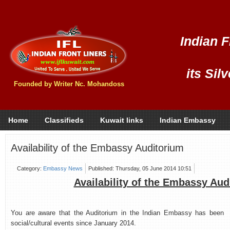
Indian F
its Sil
Founded by Writer Nc. Mohandoss
Home
Classifieds
Kuwait links
Indian Embassy
Availability of the Embassy Auditorium
Category:
Embassy News
Published: Thursday, 05 June 2014 10:51
Availability of the Embassy Aud
You are aware that the Auditorium in the Indian Embassy has been ava
social/cultural events since January 2014.