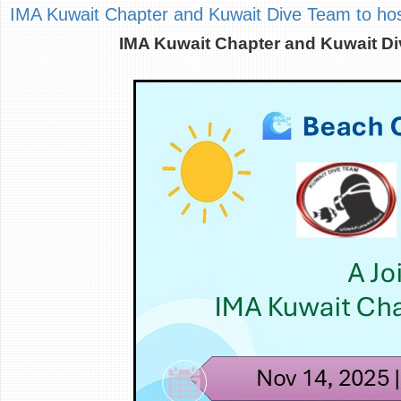
IMA Kuwait Chapter and Kuwait Dive Team to host
IMA Kuwait Chapter and Kuwait Di