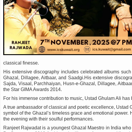
classical finesse.
His extensive discography includes celebrated albums such
Ghazal, Dillagee, Aitbaar, and Saadgi.His extensive discog
Sajda, Visaal, Parchhaiyan, Husn-e-Ghazal, Dillagee, Aitba
the Star GIMA Awards 2014.
For his immense contribution to music, Ustad Ghulam Ali has
A true ambassador of classical and poetic excellence, Ustad 
symbol of the Ghazal’s timeless grace and emotional power. 
the evening with their soulful performances.
Ranjeet Rajwadat is a youngest Ghazal Maestro in India who