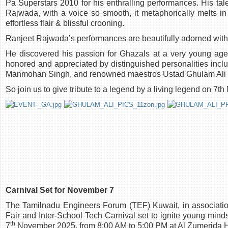
Pa Superstars 2010 for his enthralling performances. His tal
Rajwada, with a voice so smooth, it metaphorically melts in
effortless flair & blissful crooning.
Ranjeet Rajwada’s performances are beautifully adorned with 
He discovered his passion for Ghazals at a very young age 
honored and appreciated by distinguished personalities includ
Manmohan Singh, and renowned maestros Ustad Ghulam Ali an
So join us to give tribute to a legend by a living legend on
Carnival Set for November 7
The Tamilnadu Engineers Forum (TEF) Kuwait, in associatio
Fair and Inter-School Tech Carnival set to ignite young minds
th
7
November 2025, from 8:00 AM to 5:00 PM at Al Zumerida H