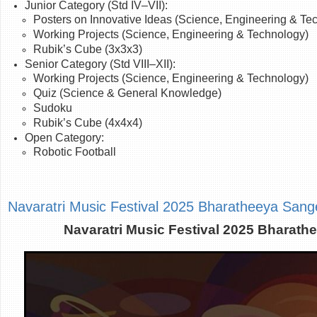
Junior Category (Std IV–VII):
Posters on Innovative Ideas (Science, Engineering & Te
Working Projects
(Science, Engineering & Technology)
Rubik’s Cube (3x3x3)
Senior Category (Std VIII–XII):
Working Projects (Science,
Engineering
& Technology)
Quiz (Science & General Knowledge)
Sudoku
Rubik’s Cube (4x4x4)
Open Category:
Robotic Football
Navaratri Music Festival 2025 Bharatheeya San
Navaratri Music Festival 2025 Bharat