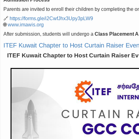
Parents are invited to enroll their children by completing the o
🔗
https://forms.gle/i2CwfJhx3Upy3pLW9
🌐
www.imawis.org
After submission, students will undergo a
Class Placement 
ITEF Kuwait Chapter to Host Curtain Raiser Ev
ITEF Kuwait Chapter to Host Curtain Raiser 