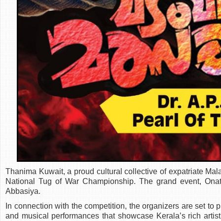
Thanima Kuwait, a proud cultural collective of expatriate Malay
National Tug of War Championship. The grand event, Onat
Abbasiya.
In connection with the competition, the organizers are set to 
and musical performances that showcase Kerala’s rich artis