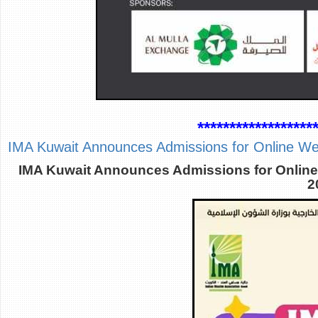
******************
IMA Kuwait Announces Admissions for Online W
IMA Kuwait Announces Admissions for Online
2