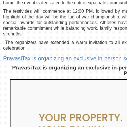
home, the event is dedicated to the entire expatriate communit
The festivities will commence at 12:00 PM, followed by m
highlight of the day will be the tug of war championship, whe
special awards for outstanding performances. Athletes have
remarkable commitment while balancing work, family respons
strengths.
The organizers have extended a warm invitation to all expa
celebration.
PravasiTax is organizing an exclusive in-person 
PravasiTax is organizing an exclusive in-p
P