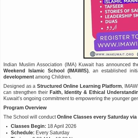
Indian Muslim Association (IMA) Kuwait has announced th
Weekend Islamic School (IMAWIS)
, an established ini
development
among Children.
Designed as a
Structured Online Learning Platform
, IMAW
can strengthen their
Faith, Identity & Ethical Understandi
Kuwait’s ongoing commitment to empowering the younger gen
Program Overview
The School will conduct
Online Classes every Saturday vi
Classes Begin:
18 April 2026
Schedule:
Every Saturday