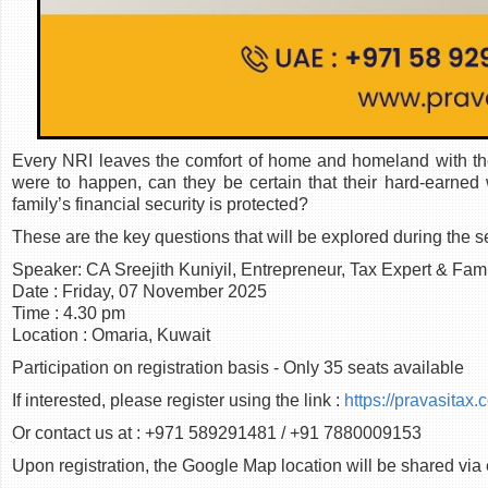
Every NRI leaves the comfort of home and homeland with the d
were to happen, can they be certain that their hard-earned
family’s financial security is protected?
These are the key questions that will be explored during the s
Speaker: CA Sreejith Kuniyil, Entrepreneur, Tax Expert & Fam
Date : Friday, 07 November 2025
Time : 4.30 pm
Location : Omaria, Kuwait
Participation on registration basis - Only 35 seats available
If interested, please register using the link :
https://pravasitax
Or contact us at : +971 589291481 / +91 7880009153
Upon registration, the Google Map location will be shared via 