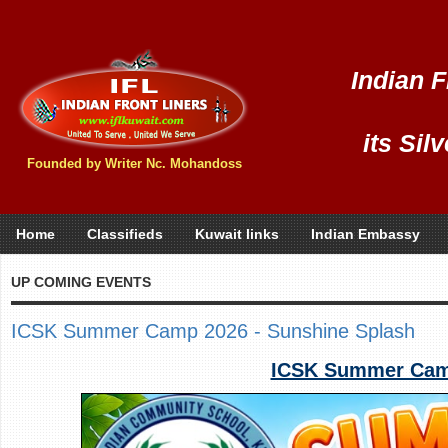
Indian F
its Sil
Founded by Writer Nc. Mohandoss
Home
Classifieds
Kuwait links
Indian Embassy
UP COMING EVENTS
ICSK Summer Camp 2026 - Sunshine Splash
ICSK Summer Camp