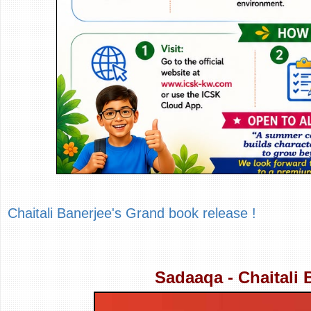
Chaitali Banerjee's Grand book release !
Sadaaqa - Chaitali 