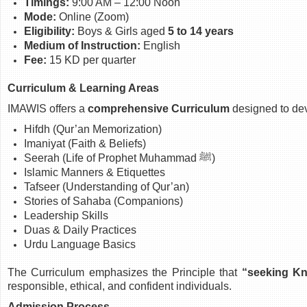
Timings:
9:00 AM – 12:00 Noon
Mode:
Online (Zoom)
Eligibility:
Boys & Girls aged
5 to 14 years
Medium of Instruction:
English
Fee:
15 KD per quarter
Curriculum & Learning Areas
IMAWIS offers a
comprehensive Curriculum
designed to dev
Hifdh (Qur’an Memorization)
Imaniyat (Faith & Beliefs)
Seerah (Life of Prophet Muhammad ﷺ)
Islamic Manners & Etiquettes
Tafseer (Understanding of Qur’an)
Stories of Sahaba (Companions)
Leadership Skills
Duas & Daily Practices
Urdu Language Basics
The Curriculum emphasizes the Principle that
“seeking Kn
responsible, ethical, and confident individuals.
Admission Process