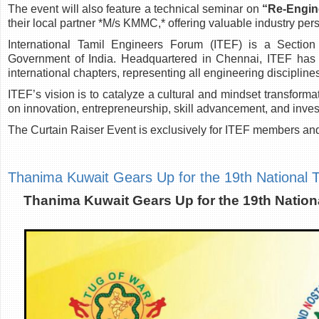
The event will also feature a technical seminar on
“Re-Engine
their local partner *M/s KMMC,* offering valuable industry pe
International Tamil Engineers Forum (ITEF) is a Section 
Government of India. Headquartered in Chennai, ITEF has 
international chapters, representing all engineering disciplin
ITEF’s vision is to catalyze a cultural and mindset transform
on innovation, entrepreneurship, skill advancement, and inv
The Curtain Raiser Event is exclusively for ITEF members and
Thanima Kuwait Gears Up for the 19th National
Thanima Kuwait Gears Up for the 19th Natio