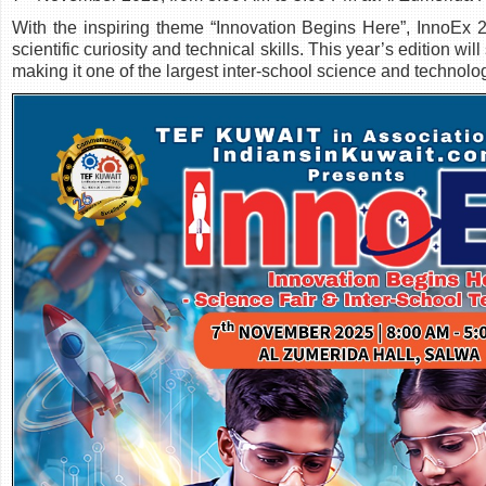
With the inspiring theme “Innovation Begins Here”, InnoEx 2
scientific curiosity and technical skills. This year’s edition w
making it one of the largest inter-school science and technolog