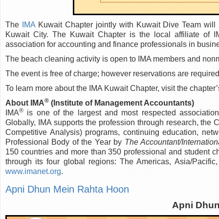
The
IMA
Kuwait Chapter jointly with Kuwait Dive Team will
Kuwait City. The Kuwait Chapter is the local affiliate of 
association for accounting and finance professionals in busin
The beach cleaning activity is open to IMA members and nonmem
The event is free of charge; however reservations are required
To learn more about the IMA Kuwait Chapter, visit the chapter’
®
About IMA
(Institute of Management Accountants)
®
IMA
is one of the largest and most respected associatio
Globally, IMA supports the profession through research, the
Competitive Analysis) programs, continuing education, netw
Professional Body of the Year by
The Accountant/Internation
150 countries and more than 350 professional and student ch
through its four global regions: The Americas, Asia/Pacifi
www.imanet.org
.
Apni Dhun Mein Rahta Hoon
Apni Dhun