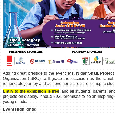
Adding great prestige to the event,
Ms. Nigar Shaji, Project
Organization (ISRO), will grace the occasion as the Chi
remarkable journey and achievements are sure to inspire stud
Entry to the exhibition is free
, and all students, parents, a
projects on display. InnoEx 2025 promises to be an inspiring 
young minds.
Event Highlights: