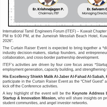
International Tamil Engineers Forum (ITEF) – Kuwait Chapter
PM to 9.00 PM, at the Jumeirah Messilah Beach Hotel, Kuwa
2026”.
The Curtain Raiser Event is expected to bring together a *di
industry decision-makers, startup founders, and entrepreneu
collaboration, and cross-border partnership development.
ITEF’s activities are driven by four core focus areas *Start
employment generation, capacity building, and strengthening 
His Excellency Shiekh Malik Al-Jaber Al-Fahad Al-Sabah, 
participate in the Curtain Raiser Event as the “Chief Guest
kick off the Conference activities.
A key highlight of the event will be the
Keynote Address b
Startup & Innovation Mission,
who will share insights on pr
student communities, and angel investor networks.