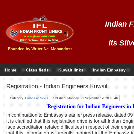
Indian F
its Sil
Founded by Writer Nc. Mohandoss
Home
Classifieds
Kuwait links
Indian Embassy
Registration - Indian Engineers Kuwait
Category:
Embassy News
Published: Monday, 21 September 2020 10:46
Registration for Indian Engineers in
In continuation to Embassy’s earlier press release, dated 0
it is clarified that this registration drive is for all Indian E
face accreditation related difficulties in respect of their engi
that this information is urgently required in the Embassy 