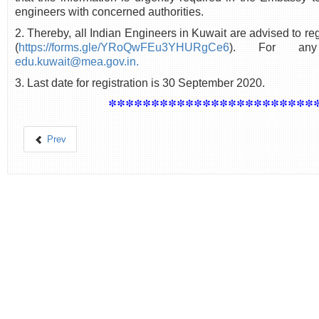
engineers with concerned authorities.
2. Thereby, all Indian Engineers in Kuwait are advised to regi
(
https://forms.gle/YRoQwFEu3YHURgCe6
). For any
edu.kuwait@mea.gov.in.
3. Last date for registration is 30 September 2020.
************************
Prev