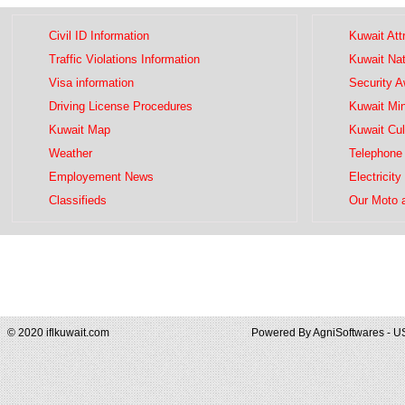
Civil ID Information
Kuwait Att
Traffic Violations Information
Kuwait Na
Visa information
Security 
Driving License Procedures
Kuwait Mini
Kuwait Map
Kuwait Cul
Weather
Telephone 
Employement News
Electricity
Classifieds
Our Moto 
© 2020 iflkuwait.com
Powered By
AgniSoftwares - U