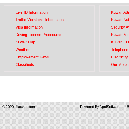
Civil ID Information
Kuwait Att
Traffic Violations Information
Kuwait Na
Visa information
Security 
Driving License Procedures
Kuwait Mini
Kuwait Map
Kuwait Cul
Weather
Telephone 
Employement News
Electricity
Classifieds
Our Moto 
© 2020 iflkuwait.com
Powered By
AgniSoftwares - U