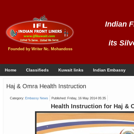
Indian F
its Sil
Founded by Writer Nc. Mohandoss
Home
Classifieds
Kuwait links
Indian Embassy
Haj & Omra Health Instruction
Category:
Embassy News
Published: Friday, 16 May 2014 05:35
Health Instruction for Haj &