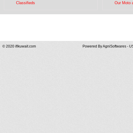
Classifieds
Our Moto 
© 2020 iflkuwait.com
Powered By
AgniSoftwares - U