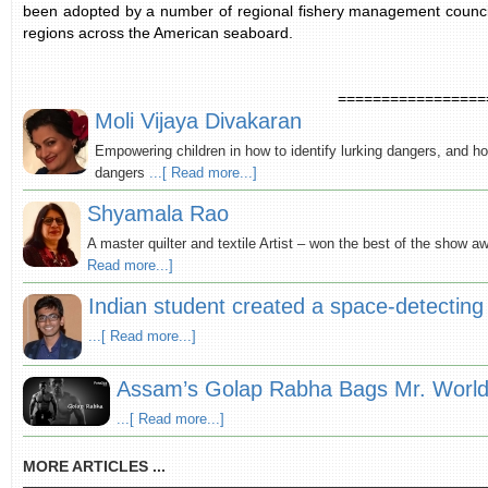
been adopted by a number of regional fishery management councils
regions across the American seaboard.
=================
Moli Vijaya Divakaran
Empowering children in how to identify lurking dangers, and ho
dangers
...[ Read more...]
Shyamala Rao
A master quilter and textile Artist – won the best of the show a
Read more...]
Indian student created a space-detecting 
...[ Read more...]
Assam’s Golap Rabha Bags Mr. World 
...[ Read more...]
MORE ARTICLES ...