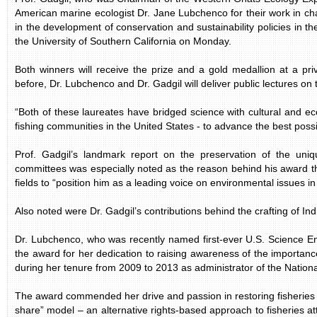
American marine ecologist Dr. Jane Lubchenco for their work in cha
in the development of conservation and sustainability policies in th
the University of Southern California on Monday.
Both winners will receive the prize and a gold medallion at a pr
before, Dr. Lubchenco and Dr. Gadgil will deliver public lectures on 
“Both of these laureates have bridged science with cultural and eco
fishing communities in the United States - to advance the best possi
Prof. Gadgil’s landmark report on the preservation of the uni
committees was especially noted as the reason behind his award t
fields to “position him as a leading voice on environmental issues in 
Also noted were Dr. Gadgil’s contributions behind the crafting of Indi
Dr. Lubchenco, who was recently named first-ever U.S. Science En
the award for her dedication to raising awareness of the importan
during her tenure from 2009 to 2013 as administrator of the Natio
The award commended her drive and passion in restoring fisheries 
share” model – an alternative rights-based approach to fisheries a