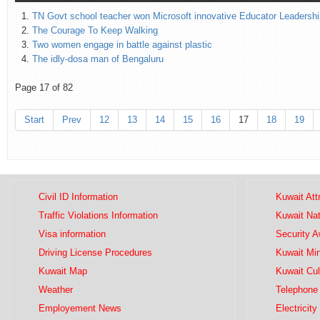
TN Govt school teacher won Microsoft innovative Educator Leadersh
The Courage To Keep Walking
Two women engage in battle against plastic
The idly-dosa man of Bengaluru
Page 17 of 82
Start
Prev
12
13
14
15
16
17
18
19
Civil ID Information
Kuwait Att
Traffic Violations Information
Kuwait Na
Visa information
Security 
Driving License Procedures
Kuwait Mini
Kuwait Map
Kuwait Cul
Weather
Telephone 
Employement News
Electricity