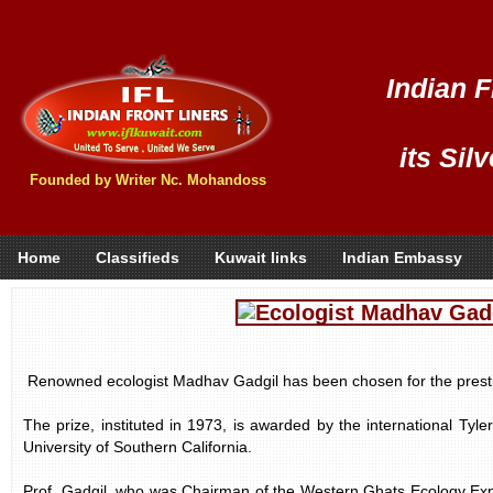
Indian F
its Sil
Founded by Writer Nc. Mohandoss
Home
Classifieds
Kuwait links
Indian Embassy
Renowned ecologist Madhav Gadgil has been chosen for the presti
The prize, instituted in 1973, is awarded by the international Tyl
University of Southern California.
Prof. Gadgil, who was Chairman of the Western Ghats Ecology Exp