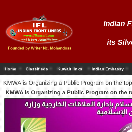
Indian F
its Sil
Founded by Writer Nc. Mohandoss
Home
Classifieds
Kuwait links
Indian Embassy
KMWA is Organizing a Public Program on the topic
KMWA is Organizing a Public Program on the to