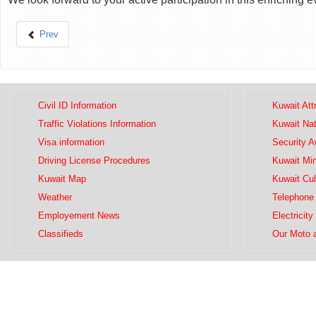
Prev
Civil ID Information
Kuwait Att
Traffic Violations Information
Kuwait Na
Visa information
Security 
Driving License Procedures
Kuwait Mini
Kuwait Map
Kuwait Cul
Weather
Telephone 
Employement News
Electricity
Classifieds
Our Moto 