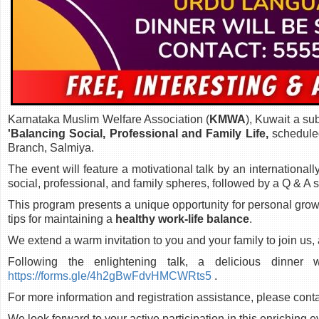
Karnataka Muslim Welfare Association (
KMWA
), Kuwait a su
'Balancing Social, Professional and Family Life,
schedule
Branch, Salmiya.
The event will feature a motivational talk by an internationa
social, professional, and family spheres, followed by a Q & A 
This program presents a unique opportunity for personal grow
tips for maintaining a
healthy work-life balance
.
We extend a warm invitation to you and your family to join us, a
Following the enlightening talk, a delicious dinner
https://forms.gle/4h2gBwFdvHMCWRts5
.
For more information and registration assistance, please cont
We look forward to your active participation in this enriching e