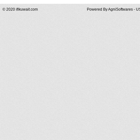
© 2020 iflkuwait.com
Powered By
AgniSoftwares - U