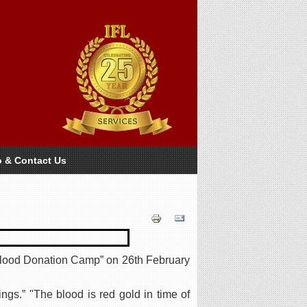
o & Contact Us
Blood Donation Camp” on 26th February
ngs.” "The blood is red gold in time of