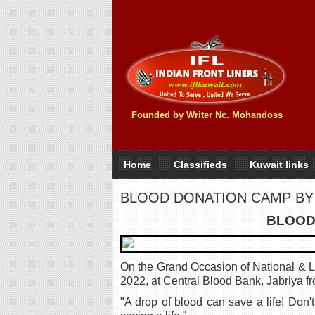
Founded by Writer Nc. Mohandoss
Home
Classifieds
Kuwait links
BLOOD DONATION CAMP BY
BLOOD
On the Grand Occasion of National & 
2022, at Central Blood Bank, Jabriya f
"A drop of blood can save a life! Don'