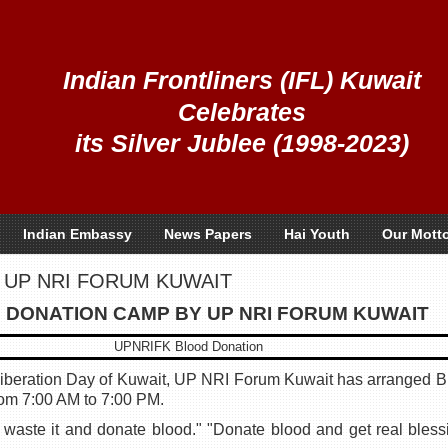
Indian Frontliners (IFL) Kuwait
Celebrates
its Silver Jublee (1998-2023)
Indian Embassy
News Papers
Hai Youth
Our Mott
 UP NRI FORUM KUWAIT
 DONATION CAMP BY UP NRI FORUM KUWAIT
Liberation Day of Kuwait, UP NRI Forum Kuwait has arranged 
rom 7:00 AM to 7:00 PM.
t waste it and donate blood." "Donate blood and get real blessi