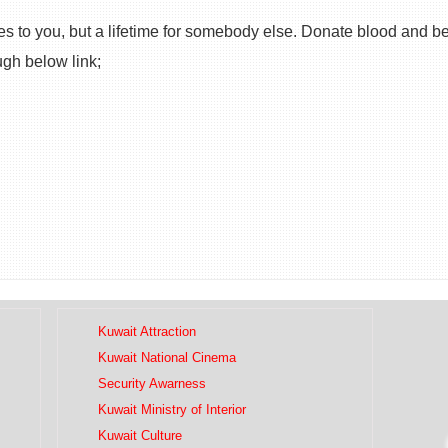
s to you, but a lifetime for somebody else. Donate blood and be
ugh below link;
Kuwait Attraction
Kuwait National Cinema
Security Awarness
Kuwait Ministry of Interior
Kuwait Culture