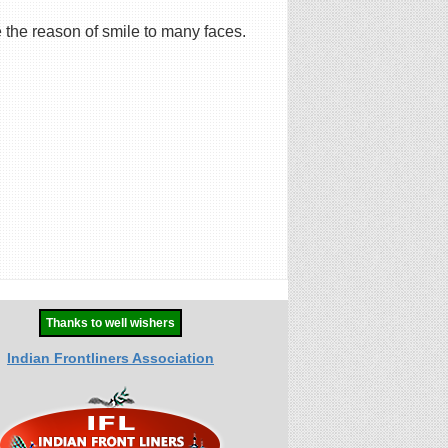
 the reason of smile to many faces.
Thanks to well wishers
Indian Frontliners Association