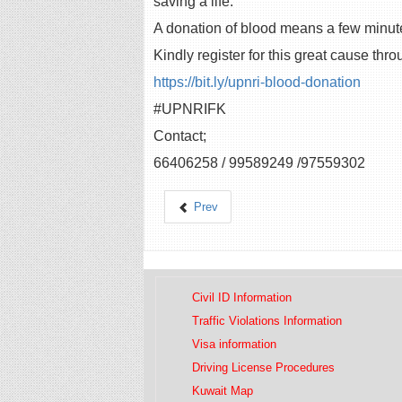
saving a life.”
A donation of blood means a few minute
Kindly register for this great cause thro
https://bit.ly/upnri-blood-donation
#UPNRIFK
Contact;
66406258 / 99589249 /97559302
Prev
Civil ID Information
Traffic Violations Information
Visa information
Driving License Procedures
Kuwait Map