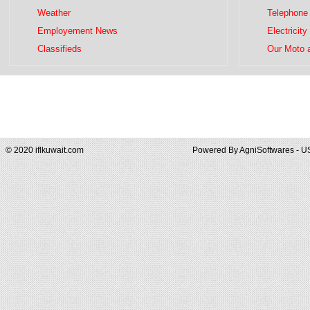
Weather
Telephone 
Employement News
Electricity
Classifieds
Our Moto 
© 2020 iflkuwait.com
Powered By
AgniSoftwares - U