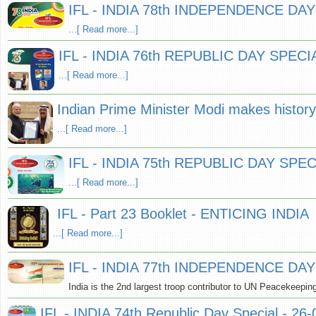
IFL - INDIA 78th INDEPENDENCE DAY
...[ Read more...]
IFL - INDIA 76th REPUBLIC DAY SPECIA
...[ Read more...]
Indian Prime Minister Modi makes history 
...[ Read more...]
IFL - INDIA 75th REPUBLIC DAY SPEC
...[ Read more...]
IFL - Part 23 Booklet - ENTICING INDIA
...[ Read more...]
IFL - INDIA 77th INDEPENDENCE DAY
India is the 2nd largest troop contributor to UN Peacekeepin
IFL - INDIA 74th Republic Day Special - 26