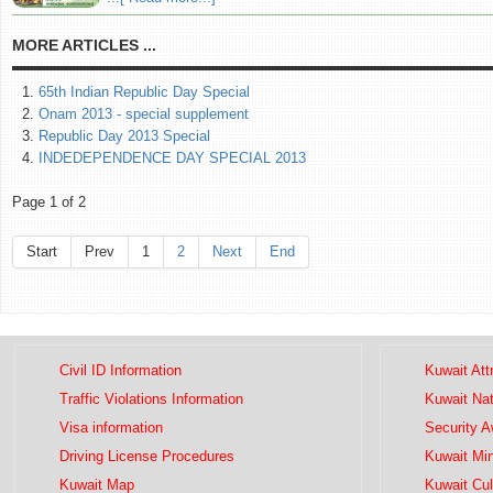
MORE ARTICLES ...
65th Indian Republic Day Special
Onam 2013 - special supplement
Republic Day 2013 Special
INDEDEPENDENCE DAY SPECIAL 2013
Page 1 of 2
Start
Prev
1
2
Next
End
Civil ID Information
Kuwait Att
Traffic Violations Information
Kuwait Na
Visa information
Security 
Driving License Procedures
Kuwait Mini
Kuwait Map
Kuwait Cul