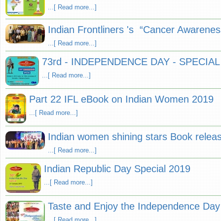
...[ Read more...]
Indian Frontliners 's “Cancer Aware
...[ Read more...]
73rd - INDEPENDENCE DAY - SPECIAL
...[ Read more...]
Part 22 IFL eBook on Indian Women 2019
...[ Read more...]
Indian women shining stars Book releas
...[ Read more...]
Indian Republic Day Special 2019
...[ Read more...]
Taste and Enjoy the Independence Da
...[ Read more...]