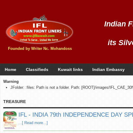
Indian F
its Sil
Founded by Writer Nc. Mohandoss
Home
Classifieds
Kuwait links
Indian Embassy
Warning
JFolder: :files: Path is not a folder. Path: [ROOT]/images/IFL_CAE_
TREASURE
IFL - INDIA 79th INDEPENDENCE DAY SPE
...[ Read more...]