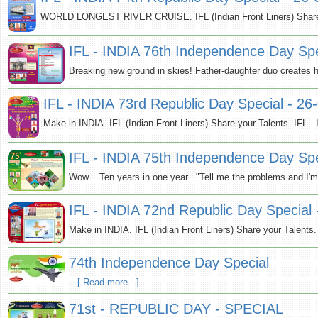
WORLD LONGEST RIVER CRUISE. IFL (Indian Front Liners) Share yo
IFL - INDIA 76th Independence Day Spe
Breaking new ground in skies! Father-daughter duo creates hist
IFL - INDIA 73rd Republic Day Special - 26
Make in INDIA. IFL (Indian Front Liners) Share your Talents. IFL 
IFL - INDIA 75th Independence Day Spe
Wow... Ten years in one year.. "Tell me the problems and I'm 
IFL - INDIA 72nd Republic Day Special
Make in INDIA. IFL (Indian Front Liners) Share your Talents.
74th Independence Day Special
...[ Read more...]
71st - REPUBLIC DAY - SPECIAL