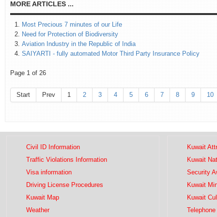
MORE ARTICLES ...
Most Precious 7 minutes of our Life
Need for Protection of Biodiversity
Aviation Industry in the Republic of India
SAIYARTI - fully automated Motor Third Party Insurance Policy
Page 1 of 26
Start
Prev
1
2
3
4
5
6
7
8
9
10
Civil ID Information
Kuwait Att
Traffic Violations Information
Kuwait Na
Visa information
Security 
Driving License Procedures
Kuwait Mini
Kuwait Map
Kuwait Cul
Weather
Telephone 