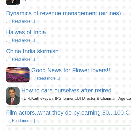
Dynamics of revenue management (airlines)
...[ Read more...]
Halwas of India
...[ Read more...]
China India skirmish
...[ Read more...]
Good News for Flower lovers!!!
...[ Read more...]
How to care ourselves after retired
- D.R.Karthekeyan, IPS former CBI Director & Chairman, Age Ca
Film actors..what they do by earning 50...100 C
...[ Read more...]