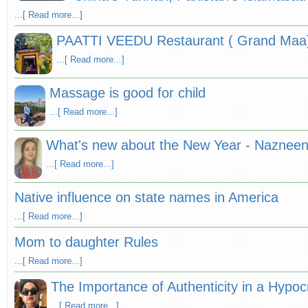
...[ Read more...]
PAATTI VEEDU Restaurant ( Grand Maa
...[ Read more...]
Massage is good for child
...[ Read more...]
What's new about the New Year - Nazneen 
...[ Read more...]
Native influence on state names in America
...[ Read more...]
Mom to daughter Rules
...[ Read more...]
The Importance of Authenticity in a Hypocr
...[ Read more...]