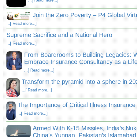
...[ Read more...]
Join the Zero Poverty – P4 Global Vir
...[ Read more...]
Supreme Sacrifice and a National Hero
...[ Read more...]
From Boardrooms to Building Legacies: 
Embrace Insurance Consultancy as a Lif
...[ Read more...]
Transform the pyramid into a sphere in 20
...[ Read more...]
The Importance of Critical Illness Insuranc
...[ Read more...]
Armed With K-15 Missiles, India’s Nu
China’s Yunnan, Pakistan’s Islamabad