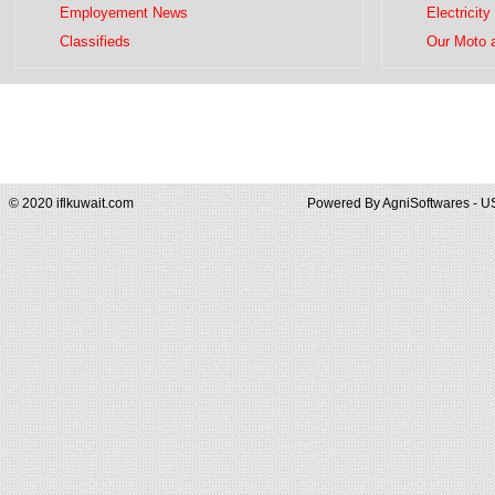
Employement News
Electricity
Classifieds
Our Moto 
© 2020 iflkuwait.com
Powered By
AgniSoftwares - U