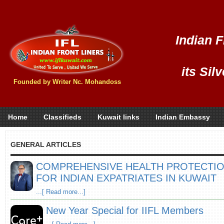
Indian F
its Sil
Founded by Writer Nc. Mohandoss
Home
Classifieds
Kuwait links
Indian Embassy
GENERAL ARTICLES
COMPREHENSIVE HEALTH PROTECTIO
FOR INDIAN EXPATRIATES IN KUWAIT
...[ Read more...]
New Year Special for IIFL Members