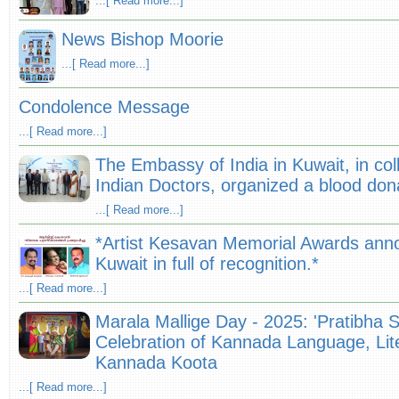
...[ Read more...]
News Bishop Moorie
...[ Read more...]
Condolence Message
...[ Read more...]
The Embassy of India in Kuwait, in col
Indian Doctors, organized a blood do
...[ Read more...]
*Artist Kesavan Memorial Awards ann
Kuwait in full of recognition.*
...[ Read more...]
Marala Mallige Day - 2025: 'Pratibha 
Celebration of Kannada Language, Lite
Kannada Koota
...[ Read more...]