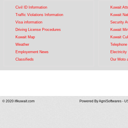
Civil ID Information
Kuwait Att
Traffic Violations Information
Kuwait Na
Visa information
Security 
Driving License Procedures
Kuwait Mini
Kuwait Map
Kuwait Cul
Weather
Telephone 
Employement News
Electricity
Classifieds
Our Moto 
© 2020 iflkuwait.com
Powered By
AgniSoftwares - U