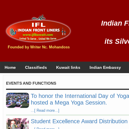
Indian F
its Sil
Founded by Writer Nc. Mohandoss
Home
Classifieds
Kuwait links
Indian Embassy
EVENTS AND FUNCTIONS
To honor the International Day of Yog
hosted a Mega Yoga Session.
...[ Read more...]
Student Excellence Award Distributio