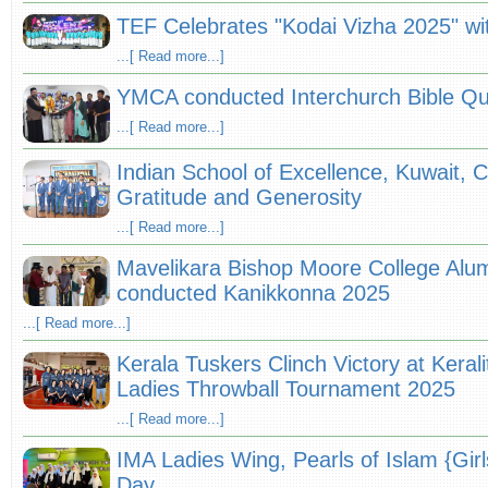
TEF Celebrates "Kodai Vizha 2025" wit
...[ Read more...]
YMCA conducted Interchurch Bible Qu
...[ Read more...]
Indian School of Excellence, Kuwait, 
Gratitude and Generosity
...[ Read more...]
Mavelikara Bishop Moore College Alum
conducted Kanikkonna 2025
...[ Read more...]
Kerala Tuskers Clinch Victory at Keral
Ladies Throwball Tournament 2025
...[ Read more...]
IMA Ladies Wing, Pearls of Islam {Gir
Day