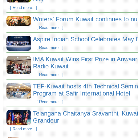
...[ Read more...]
Writers' Forum Kuwait continues to nur
...[ Read more...]
Aspire Indian School Celebrates May 
...[ Read more...]
IMA Kuwait Wins First Prize in Anwa
Radio Kuwait
...[ Read more...]
TEF-Kuwait hosts 4th Technical Semi
Program at Safir International Hotel
...[ Read more...]
Telangana Chaitanya Sravanthi, Kuwai
Grandeur
...[ Read more...]