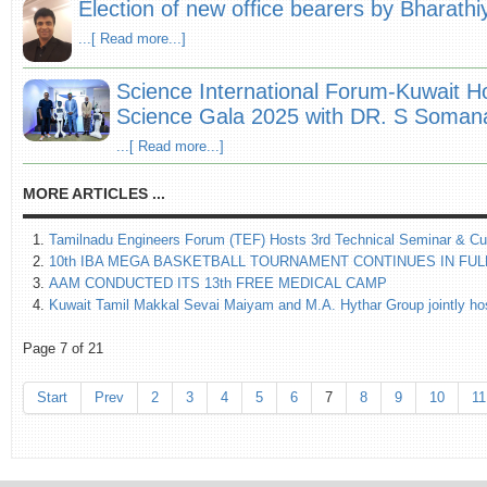
Election of new office bearers by Bharath
...[ Read more...]
Science International Forum-Kuwait H
Science Gala 2025 with DR. S Somana
...[ Read more...]
MORE ARTICLES ...
Tamilnadu Engineers Forum (TEF) Hosts 3rd Technical Seminar & Cu
10th IBA MEGA BASKETBALL TOURNAMENT CONTINUES IN FUL
AAM CONDUCTED ITS 13th FREE MEDICAL CAMP
Kuwait Tamil Makkal Sevai Maiyam and M.A. Hythar Group jointly host
Page 7 of 21
Start
Prev
2
3
4
5
6
7
8
9
10
11