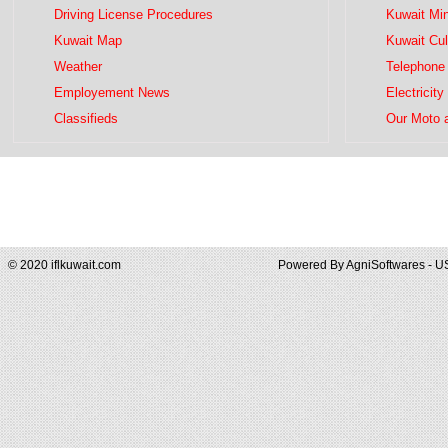
Driving License Procedures
Kuwait Mini
Kuwait Map
Kuwait Cul
Weather
Telephone 
Employement News
Electricity
Classifieds
Our Moto 
© 2020 iflkuwait.com
Powered By
AgniSoftwares - U