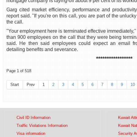
mortgage company is laying-off about 9 per cent of its workf
Garg cited market efficiency, performance and productivity
report said. "If you're on this call, you are part of the unluck
the call.
"Your employment here is terminated effective immediately,
than 900 employees on the call that they were being termina
said. He then said employees could expect an email f
detailing benefits and severance.
*****************
Page 1 of 518
Start
Prev
1
2
3
4
5
6
7
8
9
10
Civil ID Information
Kuwait Att
Traffic Violations Information
Kuwait Na
Visa information
Security 