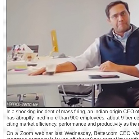
In a shocking incident of mass firing, an Indian-origin C
has abruptly fired more than 900 employees, about 9 per ce
citing market efficiency, performance and productivity as th
On a Zoom webinar last Wednesday, Better.com CEO Vish