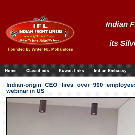
Indian F
its Sil
Founded by Writer Nc. Mohandoss
Home
Classifieds
Kuwait links
Indian Embassy
Indian-origin CEO fires over 900 employe
webinar in US